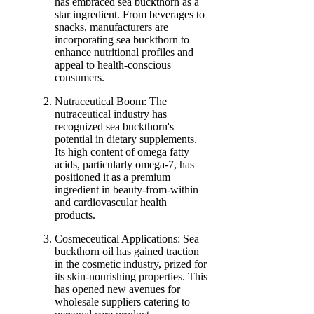
has embraced sea buckthorn as a
star ingredient. From beverages to
snacks, manufacturers are
incorporating sea buckthorn to
enhance nutritional profiles and
appeal to health-conscious
consumers.
Nutraceutical Boom: The
nutraceutical industry has
recognized sea buckthorn's
potential in dietary supplements.
Its high content of omega fatty
acids, particularly omega-7, has
positioned it as a premium
ingredient in beauty-from-within
and cardiovascular health
products.
Cosmeceutical Applications: Sea
buckthorn oil has gained traction
in the cosmetic industry, prized for
its skin-nourishing properties. This
has opened new avenues for
wholesale suppliers catering to