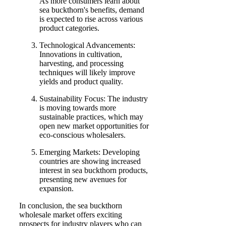
As more consumers learn about
sea buckthorn's benefits, demand
is expected to rise across various
product categories.
Technological Advancements:
Innovations in cultivation,
harvesting, and processing
techniques will likely improve
yields and product quality.
Sustainability Focus: The industry
is moving towards more
sustainable practices, which may
open new market opportunities for
eco-conscious wholesalers.
Emerging Markets: Developing
countries are showing increased
interest in sea buckthorn products,
presenting new avenues for
expansion.
In conclusion, the sea buckthorn
wholesale market offers exciting
prospects for industry players who can