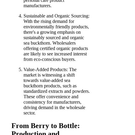
personal care product
manufacturers.
Sustainable and Organic Sourcing:
With the rising demand for
environmentally friendly products,
there's a growing emphasis on
sustainably sourced and organic
sea buckthorn. Wholesalers
offering certified organic products
are likely to see increased interest
from eco-conscious buyers.
Value-Added Products: The
market is witnessing a shift
towards value-added sea
buckthorn products, such as
standardized extracts and powders.
These offer convenience and
consistency for manufacturers,
driving demand in the wholesale
sector.
From Berry to Bottle:
Production and