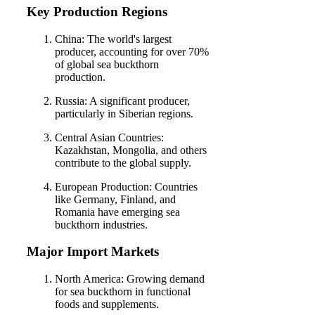
Key Production Regions
China: The world's largest
producer, accounting for over 70%
of global sea buckthorn
production.
Russia: A significant producer,
particularly in Siberian regions.
Central Asian Countries:
Kazakhstan, Mongolia, and others
contribute to the global supply.
European Production: Countries
like Germany, Finland, and
Romania have emerging sea
buckthorn industries.
Major Import Markets
North America: Growing demand
for sea buckthorn in functional
foods and supplements.