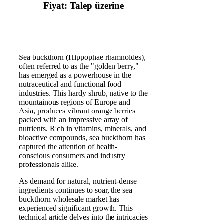
Fiyat: Talep üzerine
Sea buckthorn (Hippophae rhamnoides),
often referred to as the "golden berry,"
has emerged as a powerhouse in the
nutraceutical and functional food
industries. This hardy shrub, native to the
mountainous regions of Europe and
Asia, produces vibrant orange berries
packed with an impressive array of
nutrients. Rich in vitamins, minerals, and
bioactive compounds, sea buckthorn has
captured the attention of health-
conscious consumers and industry
professionals alike.
As demand for natural, nutrient-dense
ingredients continues to soar, the sea
buckthorn wholesale market has
experienced significant growth. This
technical article delves into the intricacies