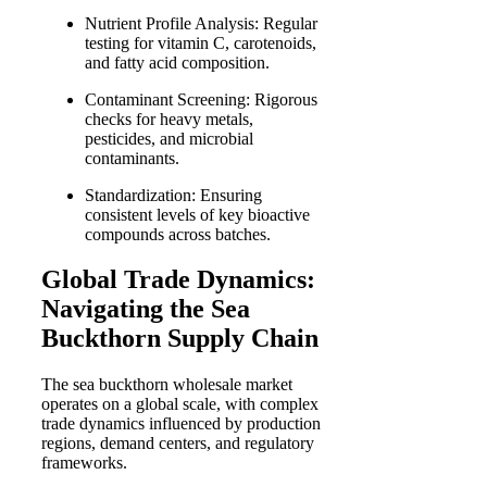
Nutrient Profile Analysis: Regular
testing for vitamin C, carotenoids,
and fatty acid composition.
Contaminant Screening: Rigorous
checks for heavy metals,
pesticides, and microbial
contaminants.
Standardization: Ensuring
consistent levels of key bioactive
compounds across batches.
Global Trade Dynamics:
Navigating the Sea
Buckthorn Supply Chain
The sea buckthorn wholesale market
operates on a global scale, with complex
trade dynamics influenced by production
regions, demand centers, and regulatory
frameworks.