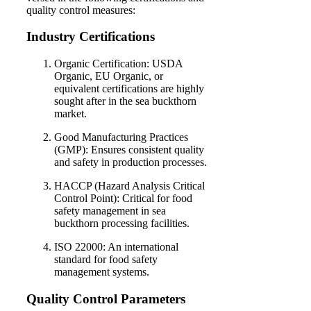
quality control measures:
Industry Certifications
Organic Certification: USDA
Organic, EU Organic, or
equivalent certifications are highly
sought after in the sea buckthorn
market.
Good Manufacturing Practices
(GMP): Ensures consistent quality
and safety in production processes.
HACCP (Hazard Analysis Critical
Control Point): Critical for food
safety management in sea
buckthorn processing facilities.
ISO 22000: An international
standard for food safety
management systems.
Quality Control Parameters