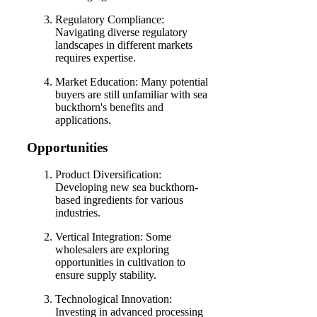
Regulatory Compliance:
Navigating diverse regulatory
landscapes in different markets
requires expertise.
Market Education: Many potential
buyers are still unfamiliar with sea
buckthorn's benefits and
applications.
Opportunities
Product Diversification:
Developing new sea buckthorn-
based ingredients for various
industries.
Vertical Integration: Some
wholesalers are exploring
opportunities in cultivation to
ensure supply stability.
Technological Innovation:
Investing in advanced processing