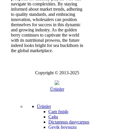
navigate its complexities. By staying
informed about market trends, adhering
to quality standards, and embracing
innovation, wholesalers can position
themselves for success in this dynamic
and growing industry. As the golden
berry continues to captivate the world
with its nutritional prowess, the future
indeed looks bright for sea buckthorn in
the global marketplace.
Copyright © 2013-2025
Ürünler
Ürünler
Çam fıstığı
Çağa
Dictamnus dasycarpus
Geyik boynuzu