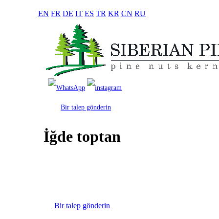
EN
FR
DE
IT
ES
TR
KR
CN
RU
Bir talep gönderin
İğde toptan
Bir talep gönderin