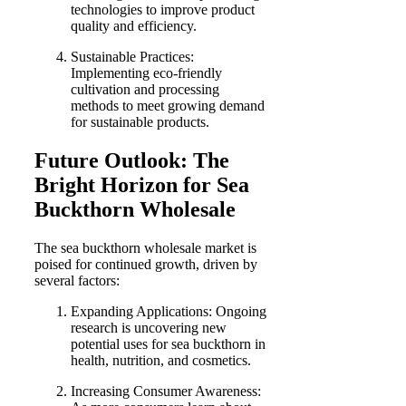
technologies to improve product
quality and efficiency.
Sustainable Practices:
Implementing eco-friendly
cultivation and processing
methods to meet growing demand
for sustainable products.
Future Outlook: The
Bright Horizon for Sea
Buckthorn Wholesale
The sea buckthorn wholesale market is
poised for continued growth, driven by
several factors:
Expanding Applications: Ongoing
research is uncovering new
potential uses for sea buckthorn in
health, nutrition, and cosmetics.
Increasing Consumer Awareness: