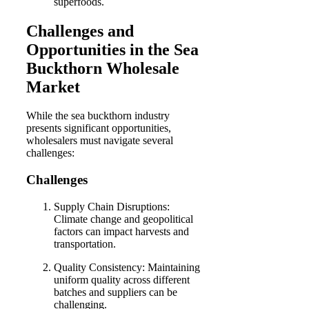
superfoods.
Challenges and
Opportunities in the Sea
Buckthorn Wholesale
Market
While the sea buckthorn industry
presents significant opportunities,
wholesalers must navigate several
challenges:
Challenges
Supply Chain Disruptions:
Climate change and geopolitical
factors can impact harvests and
transportation.
Quality Consistency: Maintaining
uniform quality across different
batches and suppliers can be
challenging.