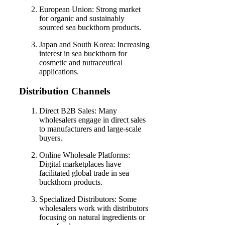
European Union: Strong market
for organic and sustainably
sourced sea buckthorn products.
Japan and South Korea: Increasing
interest in sea buckthorn for
cosmetic and nutraceutical
applications.
Distribution Channels
Direct B2B Sales: Many
wholesalers engage in direct sales
to manufacturers and large-scale
buyers.
Online Wholesale Platforms:
Digital marketplaces have
facilitated global trade in sea
buckthorn products.
Specialized Distributors: Some
wholesalers work with distributors
focusing on natural ingredients or