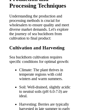
Processing Techniques
Understanding the production and
processing methods is crucial for
wholesalers to ensure quality and meet
diverse market demands. Let's explore
the journey of sea buckthorn from
cultivation to final product:
Cultivation and Harvesting
Sea buckthorn cultivation requires
specific conditions for optimal growth:
Climate: The plant thrives in
temperate regions with cold
winters and warm summers.
Soil: Well-drained, slightly acidic
to neutral soils (pH 6.0-7.0) are
ideal.
Harvesting: Berries are typically
harvested in late summer to early