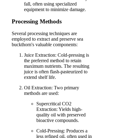
fall, often using specialized
equipment to minimize damage.
Processing Methods
Several processing techniques are
employed to extract and preserve sea
buckthorn's valuable components:
Juice Extraction: Cold-pressing is
the preferred method to retain
maximum nutrients. The resulting
juice is often flash-pasteurized to
extend shelf life.
Oil Extraction: Two primary
methods are used:
Supercritical CO2
Extraction: Yields high-
quality oil with preserved
bioactive compounds.
Cold-Pressing: Produces a
less refined oil, often used in