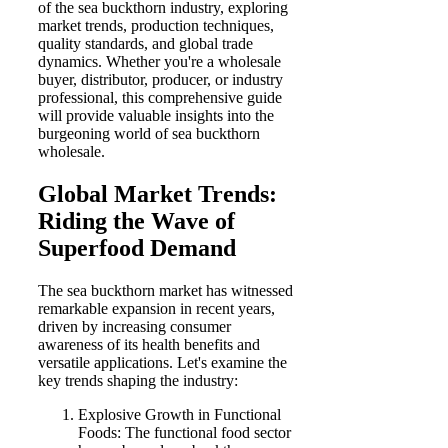
of the sea buckthorn industry, exploring
market trends, production techniques,
quality standards, and global trade
dynamics. Whether you're a wholesale
buyer, distributor, producer, or industry
professional, this comprehensive guide
will provide valuable insights into the
burgeoning world of sea buckthorn
wholesale.
Global Market Trends:
Riding the Wave of
Superfood Demand
The sea buckthorn market has witnessed
remarkable expansion in recent years,
driven by increasing consumer
awareness of its health benefits and
versatile applications. Let's examine the
key trends shaping the industry:
Explosive Growth in Functional
Foods: The functional food sector