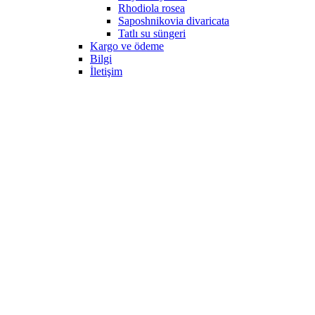
Rhodiola rosea
Saposhnikovia divaricata
Tatlı su süngeri
Kargo ve ödeme
Bilgi
İletişim