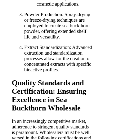
cosmetic applications.
Powder Production: Spray-drying
or freeze-drying techniques are
employed to create sea buckthorn
powder, offering extended shelf
life and versatility.
Extract Standardization: Advanced
extraction and standardization
processes allow for the creation of
concentrated extracts with specific
bioactive profiles.
Quality Standards and
Certification: Ensuring
Excellence in Sea
Buckthorn Wholesale
In an increasingly competitive market,
adherence to stringent quality standards
is paramount. Wholesalers must be well-
versed in the following certifications and